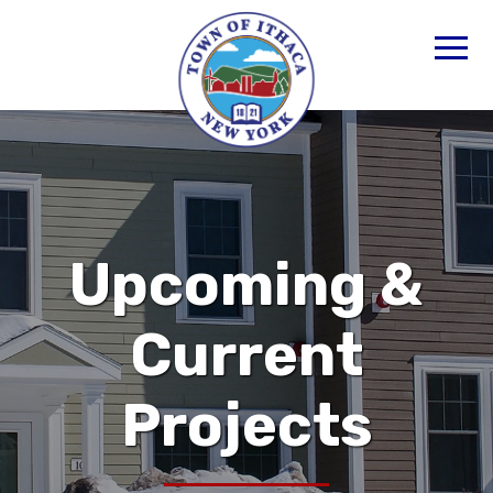
Upcoming &
Current
Projects