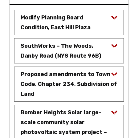
Modify Planning Board
Condition, East Hill Plaza
SouthWorks – The Woods,
Danby Road (NYS Route 96B)
Proposed amendments to Town
Code, Chapter 234, Subdivision of
Land
Bomber Heights Solar large-
scale community solar
photovoltaic system project –