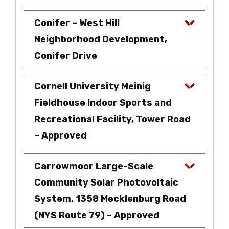
Conifer – West Hill
Neighborhood Development,
Conifer Drive
Cornell University Meinig
Fieldhouse Indoor Sports and
Recreational Facility, Tower Road
– Approved
Carrowmoor Large-Scale
Community Solar Photovoltaic
System, 1358 Mecklenburg Road
(NYS Route 79) – Approved