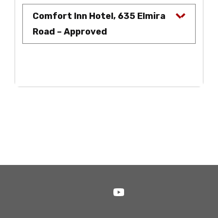
Comfort Inn Hotel, 635 Elmira
Road – Approved