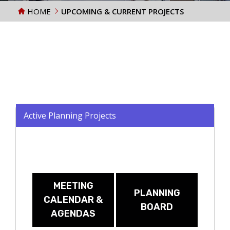
HOME
UPCOMING & CURRENT PROJECTS
Active Planning Projects
MEETING
PLANNING
CALENDAR &
BOARD
AGENDAS