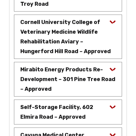
Troy Road
Cornell University College of
Veterinary Medicine Wildlife
Rehabilitation Aviary –
Hungerford Hill Road – Approved
Mirabito Energy Products Re-
Development – 301 Pine Tree Road
– Approved
Self-Storage Facility, 602
Elmira Road – Approved
Cayuga Medical Center