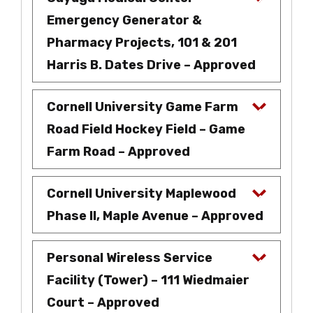
Emergency Generator &
Pharmacy Projects, 101 & 201
Harris B. Dates Drive – Approved
Cornell University Game Farm
Road Field Hockey Field – Game
Farm Road – Approved
Cornell University Maplewood
Phase II, Maple Avenue – Approved
Personal Wireless Service
Facility (Tower) – 111 Wiedmaier
Court – Approved