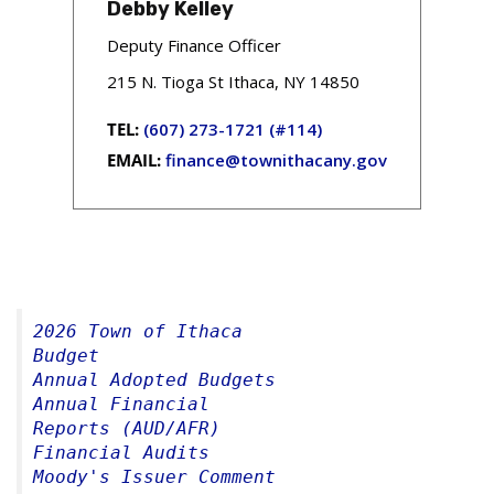
Debby Kelley
Deputy Finance Officer
215 N. Tioga St Ithaca, NY 14850
TEL:
(607) 273-1721 (#114)
EMAIL:
finance@townithacany.gov
2026 Town of Ithaca 
Budget 
Annual Adopted Budgets
Annual Financial 
Reports (AUD/AFR)
Financial Audits
Moody's Issuer Comment 