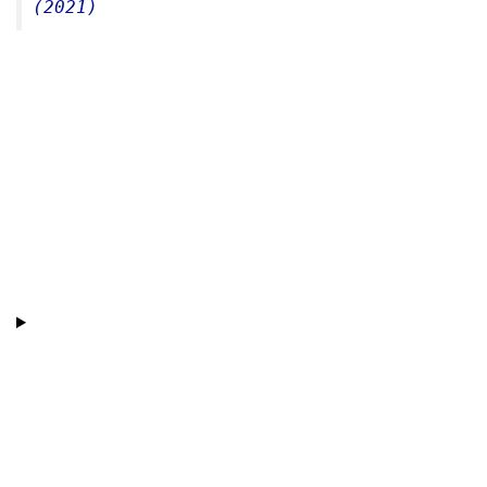
(2021)