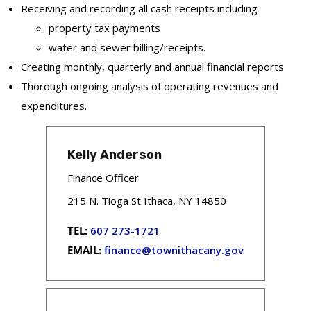
Receiving and recording all cash receipts including
property tax payments
water and sewer billing/receipts.
Creating monthly, quarterly and annual financial reports
Thorough ongoing analysis of operating revenues and
expenditures.
Kelly Anderson
Finance Officer
215 N. Tioga St Ithaca, NY 14850
TEL:
607 273-1721
EMAIL:
finance@townithacany.gov