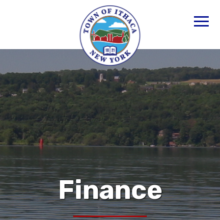
Finance