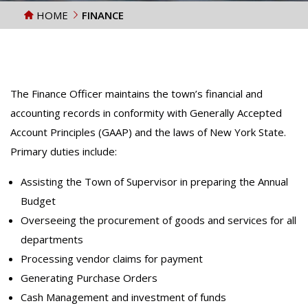
HOME
FINANCE
The Finance Officer maintains the town’s financial and
accounting records in conformity with Generally Accepted
Account Principles (GAAP) and the laws of New York State.
Primary duties include:
Assisting the Town of Supervisor in preparing the Annual
Budget
Overseeing the procurement of goods and services for all
departments
Processing vendor claims for payment
Generating Purchase Orders
Cash Management and investment of funds