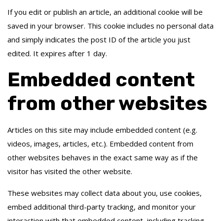
If you edit or publish an article, an additional cookie will be
saved in your browser. This cookie includes no personal data
and simply indicates the post ID of the article you just
edited. It expires after 1 day.
Embedded content
from other websites
Articles on this site may include embedded content (e.g.
videos, images, articles, etc.). Embedded content from
other websites behaves in the exact same way as if the
visitor has visited the other website.
These websites may collect data about you, use cookies,
embed additional third-party tracking, and monitor your
interaction with that embedded content, including tracking