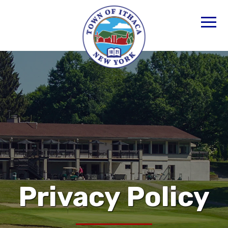
Privacy Policy