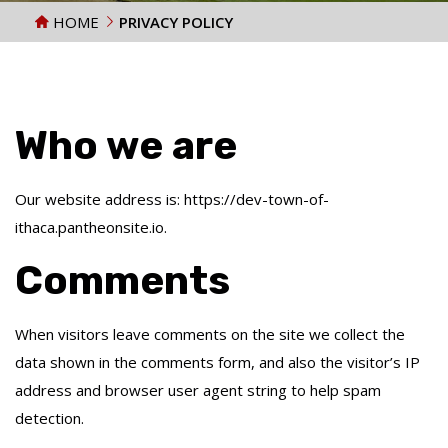
HOME
PRIVACY POLICY
Who we are
Our website address is: https://dev-town-of-
ithaca.pantheonsite.io.
Comments
When visitors leave comments on the site we collect the
data shown in the comments form, and also the visitor’s IP
address and browser user agent string to help spam
detection.