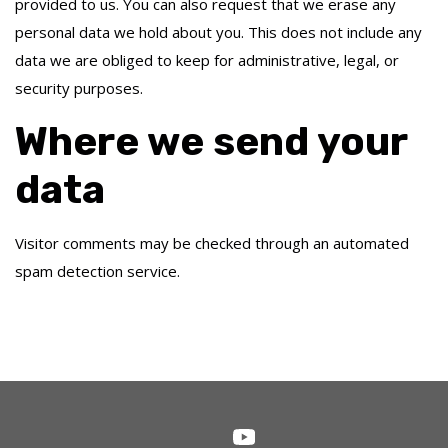
provided to us. You can also request that we erase any
personal data we hold about you. This does not include any
data we are obliged to keep for administrative, legal, or
security purposes.
Where we send your
data
Visitor comments may be checked through an automated
spam detection service.