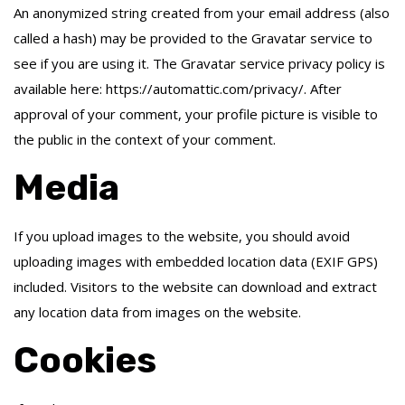
An anonymized string created from your email address (also
called a hash) may be provided to the Gravatar service to
see if you are using it. The Gravatar service privacy policy is
available here: https://automattic.com/privacy/. After
approval of your comment, your profile picture is visible to
the public in the context of your comment.
Media
If you upload images to the website, you should avoid
uploading images with embedded location data (EXIF GPS)
included. Visitors to the website can download and extract
any location data from images on the website.
Cookies