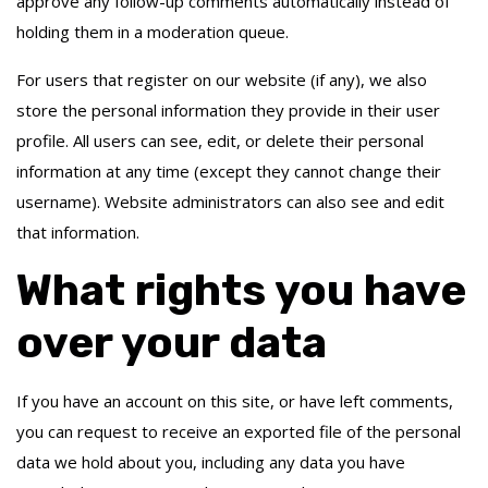
approve any follow-up comments automatically instead of
holding them in a moderation queue.
For users that register on our website (if any), we also
store the personal information they provide in their user
profile. All users can see, edit, or delete their personal
information at any time (except they cannot change their
username). Website administrators can also see and edit
that information.
What rights you have
over your data
If you have an account on this site, or have left comments,
you can request to receive an exported file of the personal
data we hold about you, including any data you have