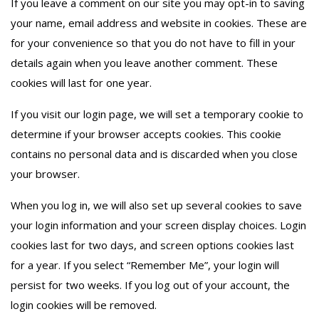
If you leave a comment on our site you may opt-in to saving
your name, email address and website in cookies. These are
for your convenience so that you do not have to fill in your
details again when you leave another comment. These
cookies will last for one year.
If you visit our login page, we will set a temporary cookie to
determine if your browser accepts cookies. This cookie
contains no personal data and is discarded when you close
your browser.
When you log in, we will also set up several cookies to save
your login information and your screen display choices. Login
cookies last for two days, and screen options cookies last
for a year. If you select “Remember Me”, your login will
persist for two weeks. If you log out of your account, the
login cookies will be removed.