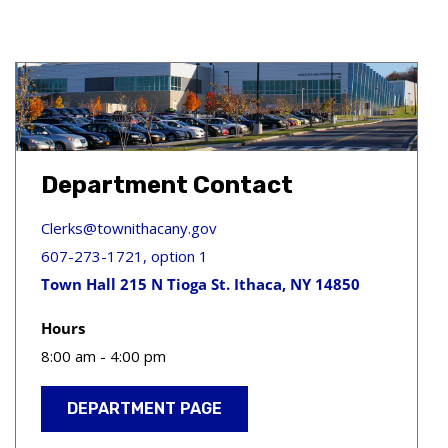
Department Contact
Clerks@townithacany.gov
607-273-1721, option 1
Town Hall 215 N Tioga St. Ithaca, NY 14850
Hours
8:00 am - 4:00 pm
DEPARTMENT PAGE