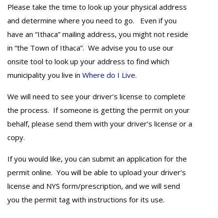
Please take the time to look up your physical address
and determine where you need to go. Even if you
have an “Ithaca” mailing address, you might not reside
in “the Town of Ithaca”. We advise you to use our
onsite tool to look up your address to find which
municipality you live in
Where do I Live
.
We will need to see your driver’s license to complete
the process. If someone is getting the permit on your
behalf, please send them with your driver’s license or a
copy.
If you would like, you can submit an application for the
permit online. You will be able to upload your driver’s
license and NYS form/prescription, and we will send
you the permit tag with instructions for its use.