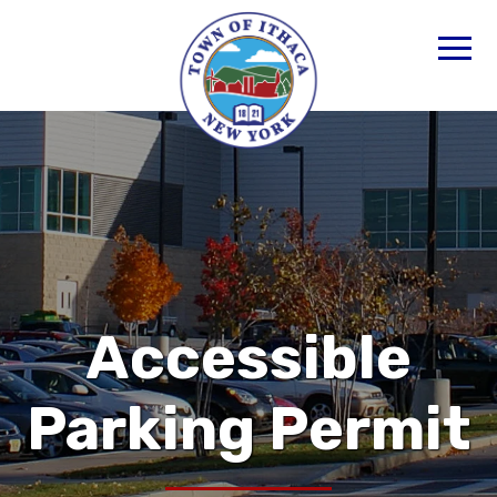
Accessible
Parking Permit