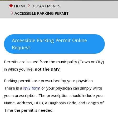
HOME
DEPARTMENTS
ACCESSIBLE PARKING PERMIT
Accessible Parking Permit Online
Request
Permits are issued from the municipality (Town or City)
in which you live,
not the DMV
.
Parking permits are prescribed by your physician.
There is a
NYS form
or your physician can simply write
you a prescription. The prescription should include your
Name, Address, DOB, a Diagnosis Code, and Length of
Time the permit is needed.