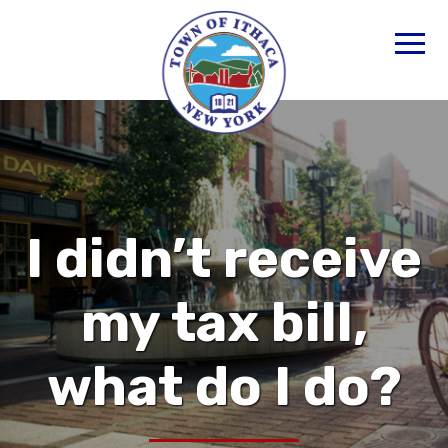
I didn’t receive
my tax bill,
what do I do?