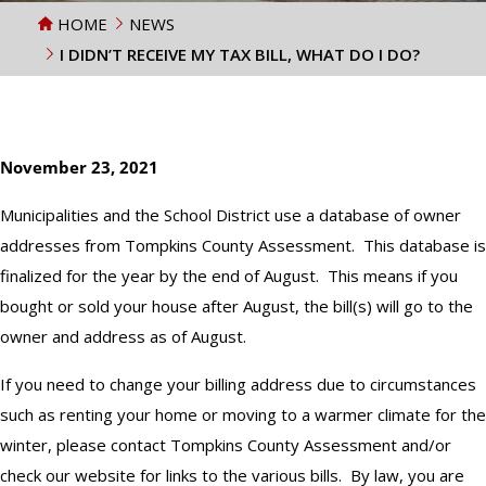
HOME
NEWS
I DIDN’T RECEIVE MY TAX BILL, WHAT DO I DO?
November 23, 2021
Municipalities and the School District use a database of owner
addresses from Tompkins County Assessment. This database is
finalized for the year by the end of August. This means if you
bought or sold your house after August, the bill(s) will go to the
owner and address as of August.
If you need to change your billing address due to circumstances
such as renting your home or moving to a warmer climate for the
winter, please contact Tompkins County Assessment and/or
check our website for links to the various bills. By law, you are