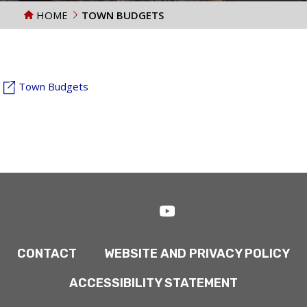
HOME
TOWN BUDGETS
Town Budgets
CONTACT
WEBSITE AND PRIVACY POLICY
ACCESSIBILITY STATEMENT