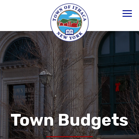
Town Budgets