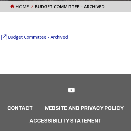
HOME
BUDGET COMMITTEE – ARCHIVED
Budget Committee - Archived
CONTACT
WEBSITE AND PRIVACY POLICY
ACCESSIBILITY STATEMENT