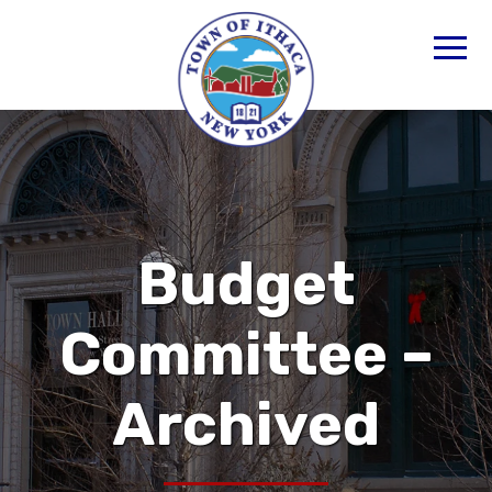
Budget
Committee –
Archived