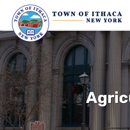
Agric