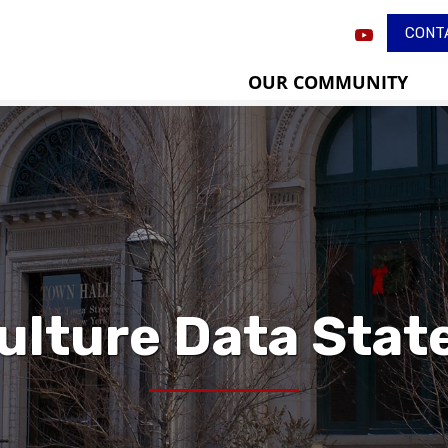
CONT
OUR COMMUNITY
ulture Data Sta