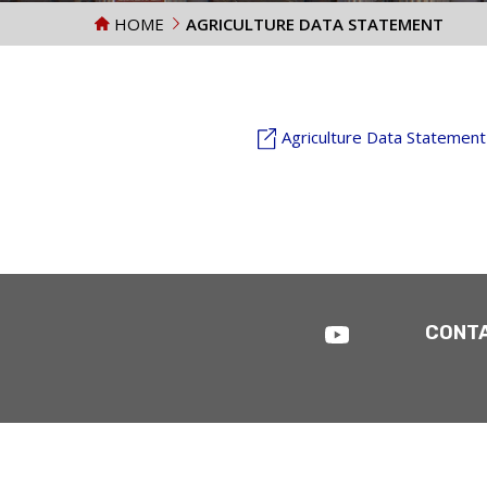
HOME
AGRICULTURE DATA STATEMENT
Agriculture Data Statement
CONT