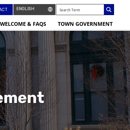
ACT
WELCOME & FAQS
TOWN GOVERNMENT
tement