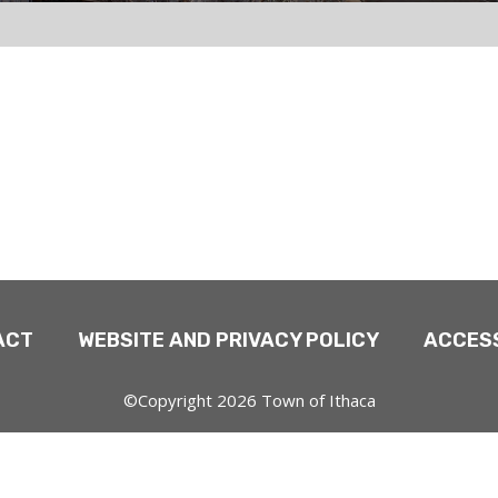
ACT
WEBSITE AND PRIVACY POLICY
ACCESS
©Copyright 2026 Town of Ithaca