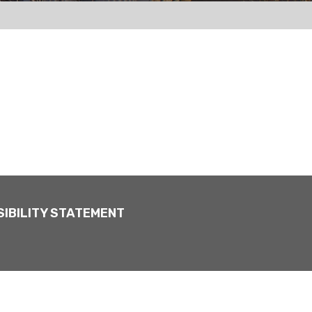
IBILITY STATEMENT