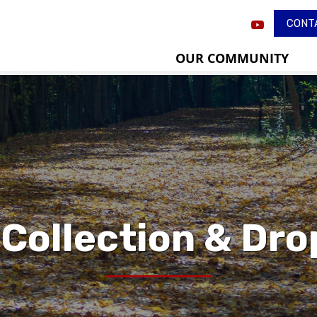
CONT
OUR COMMUNITY
 Collection & Dro