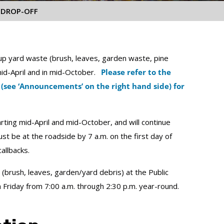
 DROP-OFF
p yard waste (brush, leaves, garden waste, pine
 mid-April and in mid-October.
Please refer to the
 (see ‘Announcements’ on the right hand side) for
rting mid-April and mid-October, and will continue
st be at the roadside by 7 a.m. on the first day of
allbacks.
(brush, leaves, garden/yard debris) at the Public
h Friday from 7:00 a.m. through 2:30 p.m. year-round.