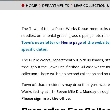
HOME
DEPARTMENTS
LEAF COLLECTION &
The Town of Ithaca Public Works Department picks u
needles, ornamental grass, grass clippings, etc.) in
Town’s newsletter or
Home page
of the website
specific dates.
The Public Works Department will pick up leaves, sta
throughout the Town until finished. All yard waste mu
collection. There will be no second collection and no c
Town of Ithaca residents may drop their yard waste 
Works facility at 114 Seven Mile Dr., Monday throug
Please sign in at the office.