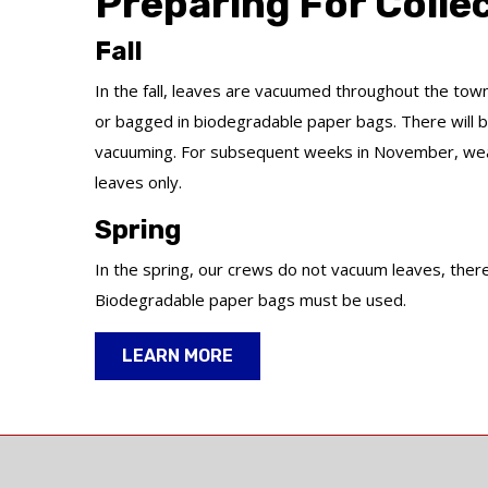
Preparing For Colle
Fall
In the fall, leaves are vacuumed throughout the tow
or bagged in biodegradable paper bags. There will be
vacuuming. For subsequent weeks in November, weat
leaves only.
Spring
In the spring, our crews do not vacuum leaves, theref
Biodegradable paper bags must be used.
LEARN MORE