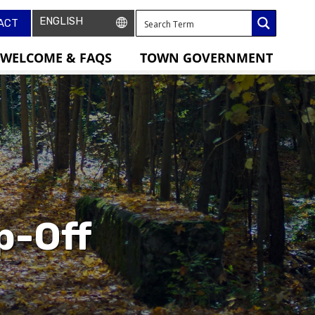
ACT
WELCOME & FAQS
TOWN GOVERNMENT
p-Off