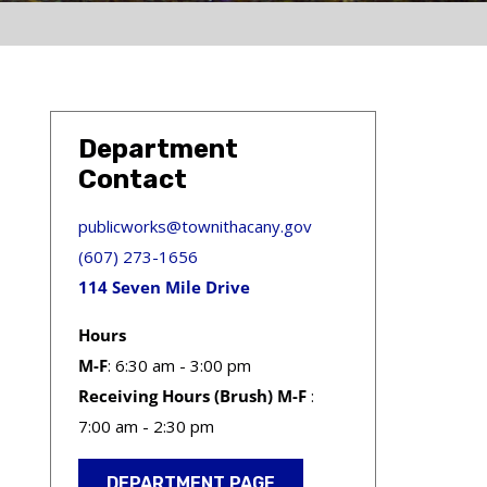
Department
Contact
publicworks@townithacany.gov
(607) 273-1656
114 Seven Mile Drive
Hours
M-F
: 6:30 am - 3:00 pm
Receiving Hours (Brush) M-F
:
7:00 am - 2:30 pm
DEPARTMENT PAGE