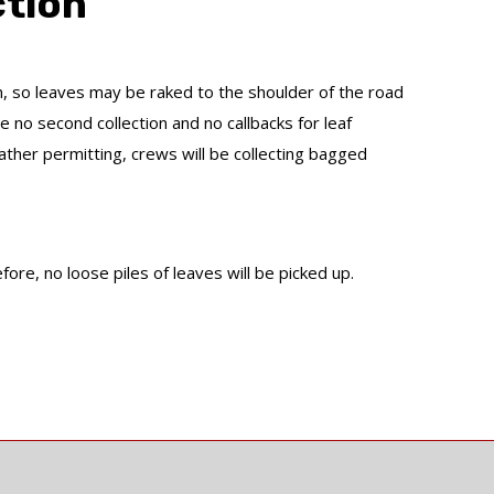
ction
n, so leaves may be raked to the shoulder of the road
 no second collection and no callbacks for leaf
her permitting, crews will be collecting bagged
ore, no loose piles of leaves will be picked up.