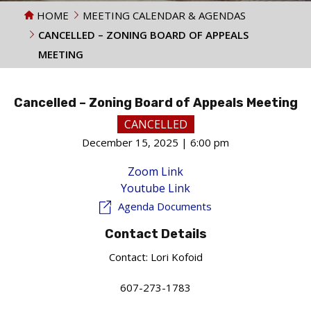
HOME
MEETING CALENDAR & AGENDAS
CANCELLED – ZONING BOARD OF APPEALS
MEETING
Cancelled – Zoning Board of Appeals Meeting
CANCELLED
December 15, 2025 | 6:00 pm
Zoom Link
Youtube Link
Agenda Documents
Contact Details
Contact:
Lori Kofoid
607-273-1783