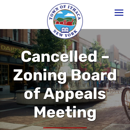
Cancelled –
Zoning Board
of Appeals
Meeting