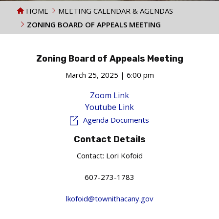
HOME
MEETING CALENDAR & AGENDAS
ZONING BOARD OF APPEALS MEETING
Zoning Board of Appeals Meeting
March 25, 2025 | 6:00 pm
Zoom Link
Youtube Link
Agenda Documents
Contact Details
Contact:
Lori Kofoid
607-273-1783
lkofoid@townithacany.gov