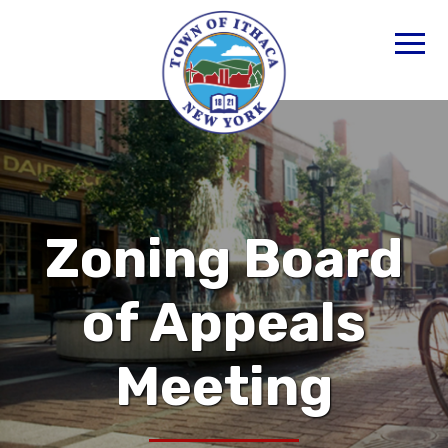
Zoning Board
of Appeals
Meeting