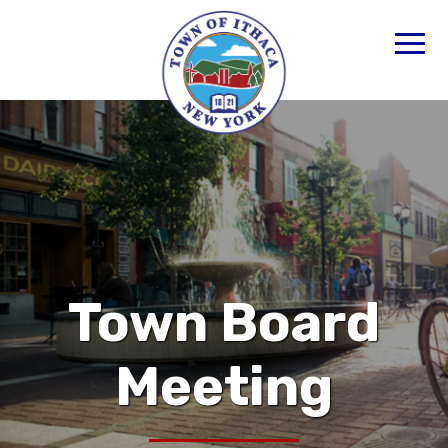
Town Board
Meeting