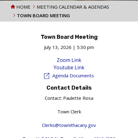
HOME
MEETING CALENDAR & AGENDAS
TOWN BOARD MEETING
Town Board Meeting
July 13, 2026 | 5:30 pm
Zoom Link
Youtube Link
Agenda Documents
Contact Details
Contact:
Paulette Rosa
Town Clerk
Clerks@townithacany.gov