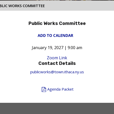
BLIC WORKS COMMITTEE
Public Works Committee
ADD TO CALENDAR
January 19, 2027 | 9:00 am
Zoom Link
Contact Details
publicworks@town.ithaca.ny.us
Agenda Packet