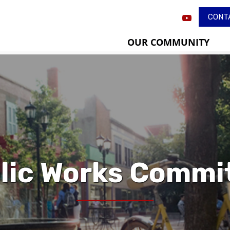
CONT
OUR COMMUNITY
lic Works Commi