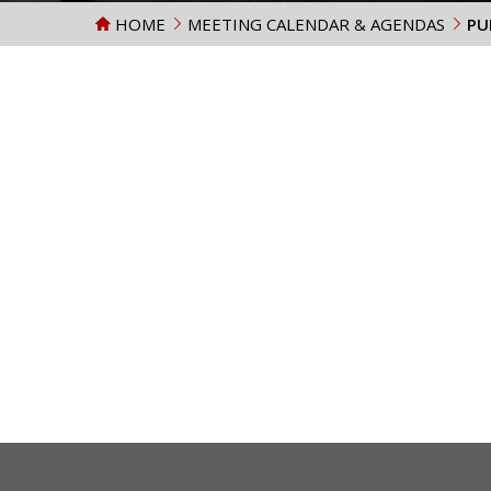
HOME
MEETING CALENDAR & AGENDAS
PU