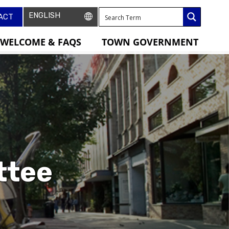
ACT
WELCOME & FAQS
TOWN GOVERNMENT
ttee