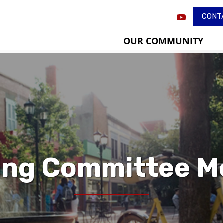
CONT
OUR COMMUNITY
ing Committee M