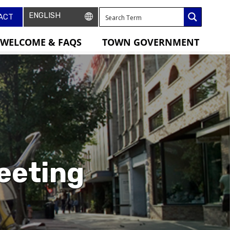
ACT
WELCOME & FAQS
TOWN GOVERNMENT
eeting