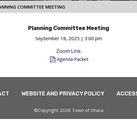
ANNING COMMITTEE MEETING
Planning Committee Meeting
September 18, 2025 | 3:00 pm
Zoom Link
Agenda Packet
ACT
WEBSITE AND PRIVACY POLICY
ACCESS
©Copyright 2026 Town of Ithaca