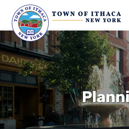
Plann