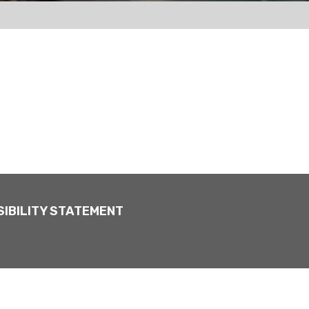
IBILITY STATEMENT