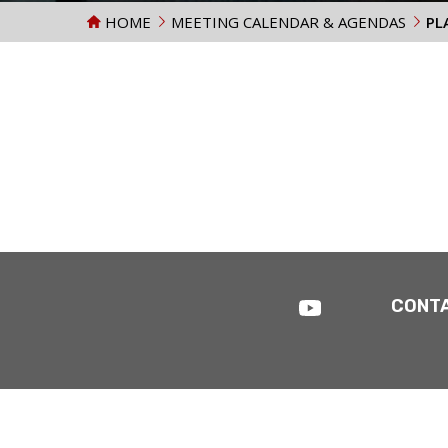
HOME
MEETING CALENDAR & AGENDAS
PL
CONT