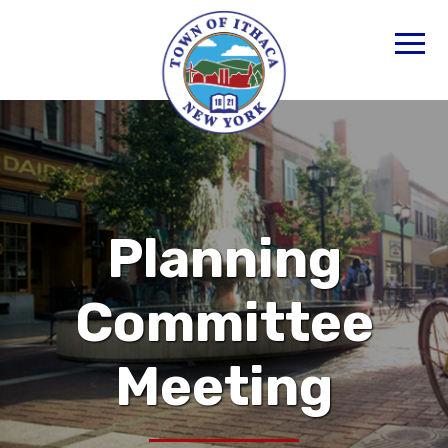
Planning
Committee
Meeting