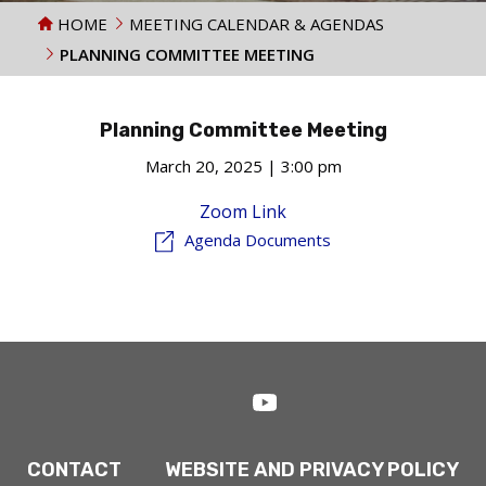
HOME
MEETING CALENDAR & AGENDAS
PLANNING COMMITTEE MEETING
Planning Committee Meeting
March 20, 2025 | 3:00 pm
Zoom Link
Agenda Documents
CONTACT
WEBSITE AND PRIVACY POLICY