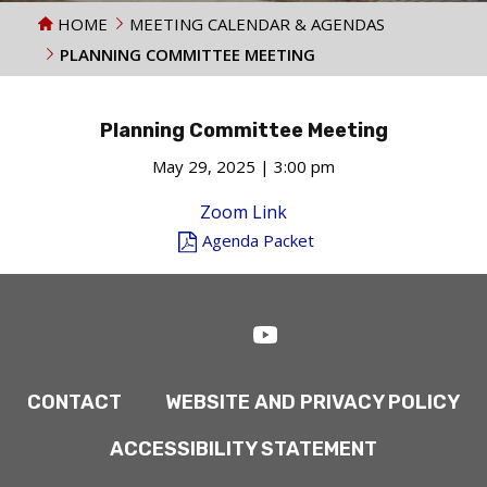
HOME
MEETING CALENDAR & AGENDAS
PLANNING COMMITTEE MEETING
Planning Committee Meeting
May 29, 2025 | 3:00 pm
Zoom Link
Agenda Packet
CONTACT
WEBSITE AND PRIVACY POLICY
ACCESSIBILITY STATEMENT