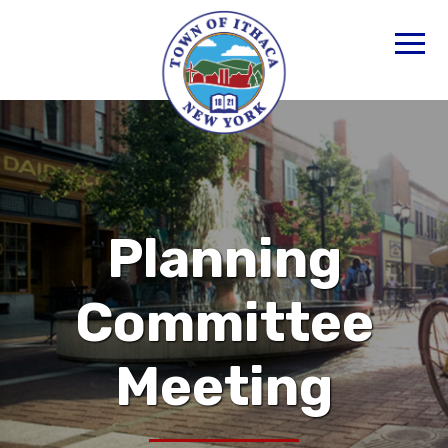
Planning
Committee
Meeting