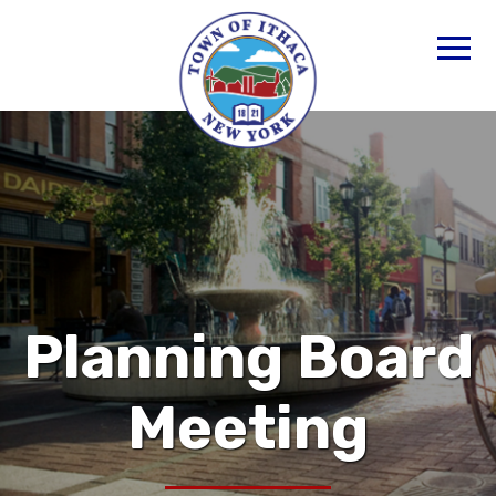
Planning Board
Meeting