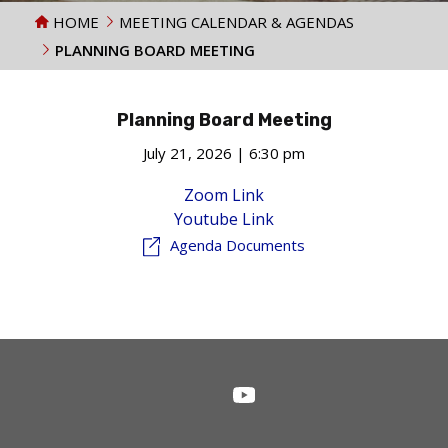
HOME
MEETING CALENDAR & AGENDAS
PLANNING BOARD MEETING
Planning Board Meeting
July 21, 2026 | 6:30 pm
Zoom Link
Youtube Link
Agenda Documents