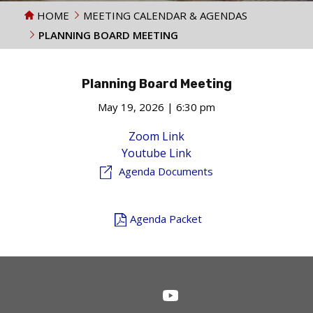
HOME
MEETING CALENDAR & AGENDAS
PLANNING BOARD MEETING
Planning Board Meeting
May 19, 2026 | 6:30 pm
Zoom Link
Youtube Link
Agenda Documents
Agenda Packet