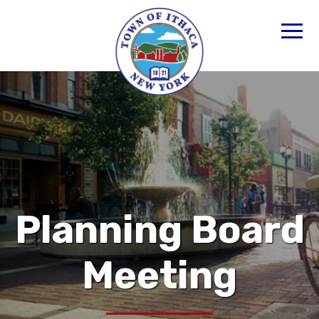
Planning Board
Meeting