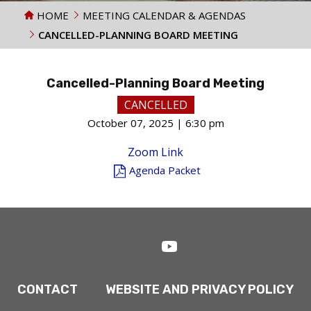
HOME
MEETING CALENDAR & AGENDAS
CANCELLED-PLANNING BOARD MEETING
Cancelled-Planning Board Meeting
CANCELLED
October 07, 2025 | 6:30 pm
Zoom Link
Agenda Packet
CONTACT
WEBSITE AND PRIVACY POLICY