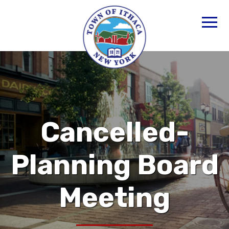
Cancelled-
Planning Board
Meeting