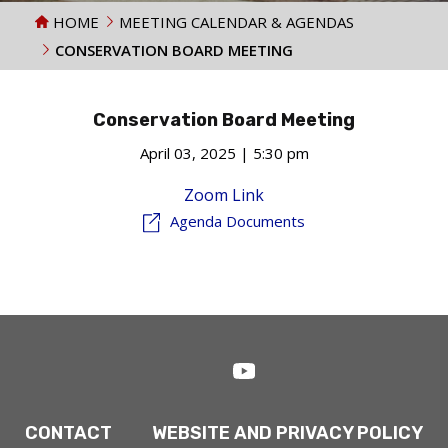
HOME
MEETING CALENDAR & AGENDAS
CONSERVATION BOARD MEETING
Conservation Board Meeting
April 03, 2025 | 5:30 pm
Zoom Link
Agenda Documents
CONTACT
WEBSITE AND PRIVACY POLICY