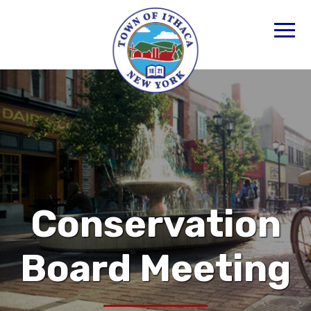
Conservation
Board Meeting