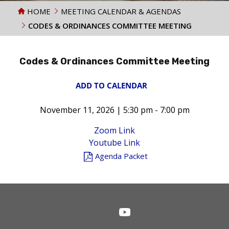
HOME
MEETING CALENDAR & AGENDAS
CODES & ORDINANCES COMMITTEE MEETING
Codes & Ordinances Committee Meeting
ADD TO CALENDAR
November 11, 2026 | 5:30 pm - 7:00 pm
Zoom Link
Youtube Link
Agenda Packet