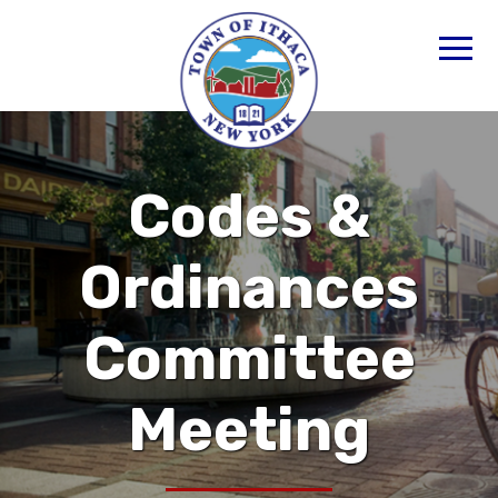
Codes &
Ordinances
Committee
Meeting