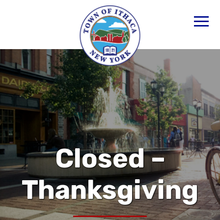
Closed –
Thanksgiving