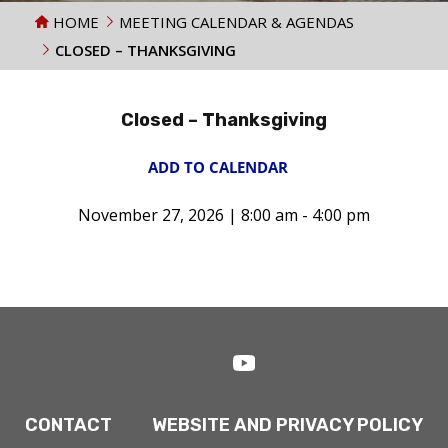
HOME
MEETING CALENDAR & AGENDAS
CLOSED – THANKSGIVING
Closed – Thanksgiving
ADD TO CALENDAR
November 27, 2026 | 8:00 am - 4:00 pm
CONTACT
WEBSITE AND PRIVACY POLICY