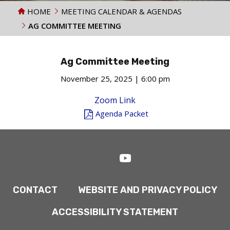
HOME
MEETING CALENDAR & AGENDAS
AG COMMITTEE MEETING
Ag Committee Meeting
November 25, 2025 | 6:00 pm
Zoom Link
Agenda Packet
CONTACT
WEBSITE AND PRIVACY POLICY
ACCESSIBILITY STATEMENT