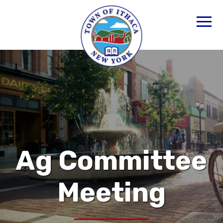
Ag Committee
Meeting