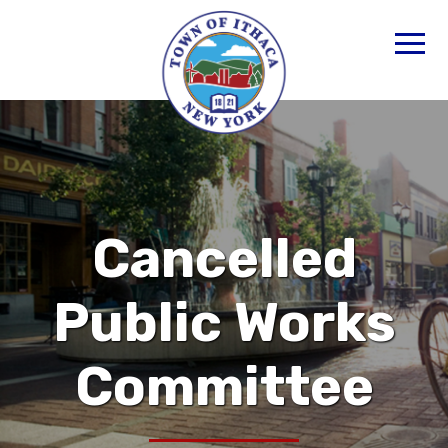
Cancelled
Public Works
Committee