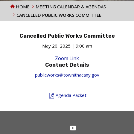
HOME
MEETING CALENDAR & AGENDAS
CANCELLED PUBLIC WORKS COMMITTEE
Cancelled Public Works Committee
May 20, 2025 | 9:00 am
Zoom Link
Contact Details
publicworks@townithacany.gov
Agenda Packet